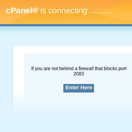
cPanel®
is connecting
.............
If you are not behind a firewall that blocks port
2083
Enter Here